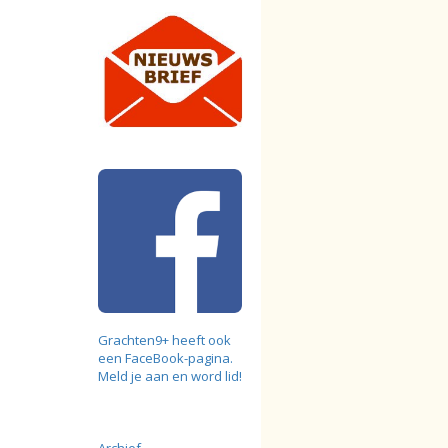
Grachten9+ heeft ook
een FaceBook-pagina.
Meld je aan en word lid!