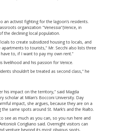
o an activist fighting for the lagoon’s residents.
assroots organization "Venessia"(Venice, in
f the declining local population.
icials to create subsidized housing to locals, and
 apartments to tourists,” Mr. Secchi also lists three
 have to, if I want to pay my own rent.”
s livelihood and his passion for Venice.
idents shouldn’t be treated as second class,” he
ler his impact on the territory,” said Magda
try scholar at Milan’s Bocconi University. Day
 harmful impact, she argues, because they are on a
the same spots around St. Mark’s and the Rialto.
 to see as much as you can, so you run here and
Antonioli Corigliano said. Overnight visitors can
and venture beyond its most obvious spots,