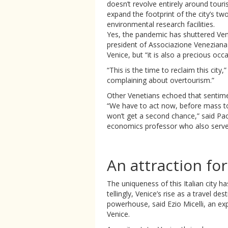
doesn’t revolve entirely around tour
expand the footprint of the city’s two
environmental research facilities.
Yes, the pandemic has shuttered Veni
president of Associazione Veneziana 
Venice, but “it is also a precious occ
“This is the time to reclaim this city,
complaining about overtourism.”
Other Venetians echoed that sentime
“We have to act now, before mass tou
won’t get a second chance,” said Pa
economics professor who also served 
An attraction fo
The uniqueness of this Italian city h
tellingly, Venice’s rise as a travel d
powerhouse, said Ezio Micelli, an exp
Venice.