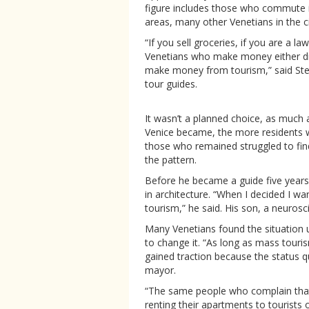
figure includes those who commute in
areas, many other Venetians in the cit
“If you sell groceries, if you are a l
Venetians who make money either di
make money from tourism,” said Ste
tour guides.
It wasn’t a planned choice, as much a
Venice became, the more residents w
those who remained struggled to fin
the pattern.
Before he became a guide five yea
in architecture. “When I decided I wa
tourism,” he said. His son, a neurosc
Many Venetians found the situation un
to change it. “As long as mass touri
gained traction because the status 
mayor.
“The same people who complain that 
renting their apartments to tourists 