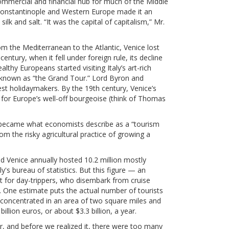
 commercial and financial hub for much of the Middle
Constantinople and Western Europe made it an
 silk and salt. “It was the capital of capitalism,” Mr.
m the Mediterranean to the Atlantic, Venice lost
century, when it fell under foreign rule, its decline
lthy Europeans started visiting Italy’s art-rich
ion known as “the Grand Tour.” Lord Byron and
est holidaymakers. By the 19th century, Venice’s
 for Europe’s well-off bourgeoise (think of Thomas
e became what economists describe as a “tourism
m the risky agricultural practice of growing a
d Venice annually hosted 10.2 million mostly
ly's bureau of statistics. But this figure — an
 for day-trippers, who disembark from cruise
s. One estimate puts the actual number of tourists
 concentrated in an area of two square miles and
illion euros, or about $3.3 billion, a year.
ar, and before we realized it, there were too many