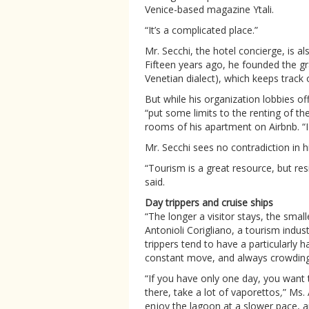
Venice-based magazine Ytali.
“It’s a complicated place.”
Mr. Secchi, the hotel concierge, is als
Fifteen years ago, he founded the gr
Venetian dialect), which keeps track o
But while his organization lobbies off
“put some limits to the renting of the
rooms of his apartment on Airbnb. “I
Mr. Secchi sees no contradiction in hi
“Tourism is a great resource, but res
said.
Day trippers and cruise ships
“The longer a visitor stays, the smal
Antonioli Corigliano, a tourism indus
trippers tend to have a particularly
constant move, and always crowding 
“If you have only one day, you want
there, take a lot of vaporettos
,
” Ms. 
enjoy the lagoon at a slower pace, 