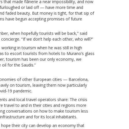
ors that made flânerie a near impossibility, and now
 furloughed or laid off — have more time and
nd faded beauty. But money is tight, for that sip of
erns have begun accepting promises of future
ember, when hopefully tourists will be back,” said
oncierge. “If we don’t help each other, who will?”
d working in tourism when he was still in high
as to escort tourists from hotels to Murano’s glass
ber, tourism has been our only economy, we
 oil for the Saudis.”
economies of other European cities — Barcelona,
vily on tourism, leaving them now particularly
ovid-19 pandemic.
nts and local travel operators share: The crisis
 travel to and in their cities and regions more
rking conversations on how to make tourism less
frastructure and for its local inhabitants.
rs hope their city can develop an economy that