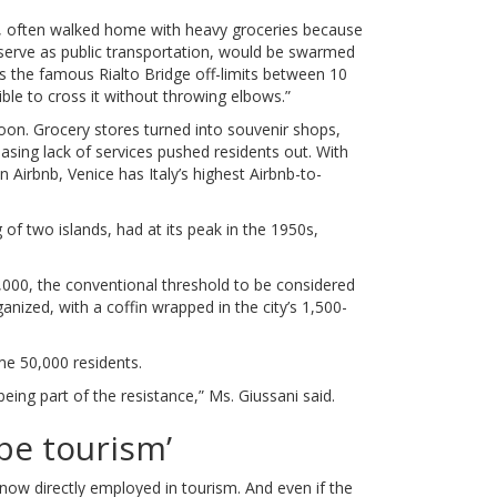
r, often walked home with heavy groceries because
 serve as public transportation, would be swarmed
rs the famous Rialto Bridge off-limits between 10
ible to cross it without throwing elbows.”
oon. Grocery stores turned into souvenir shops,
asing lack of services pushed residents out. With
 Airbnb, Venice has Italy’s highest Airbnb-to-
ng of two islands, had at its peak in the 1950s,
0,000, the conventional threshold to be considered
ganized, with a coffin wrapped in the city’s 1,500-
me 50,000 residents.
 being part of the resistance,” Ms. Giussani said.
 be tourism’
now directly employed in tourism. And even if the