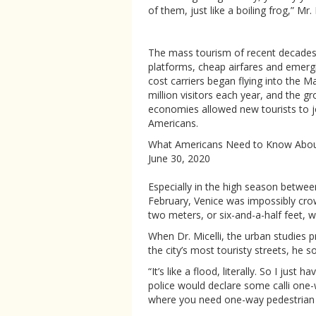
of them, just like a boiling frog,” Mr. 
The mass tourism of recent decades 
platforms, cheap airfares and emerg
cost carriers began flying into the M
million visitors each year, and the 
economies allowed new tourists to 
Americans.
What Americans Need to Know About
June 30, 2020
Especially in the high season betwee
February, Venice was impossibly crow
two meters, or six-and-a-half feet, w
When Dr. Micelli, the urban studies p
the city’s most touristy streets, he 
“It’s like a flood, literally. So I just 
police would declare some calli one-w
where you need one-way pedestrian 