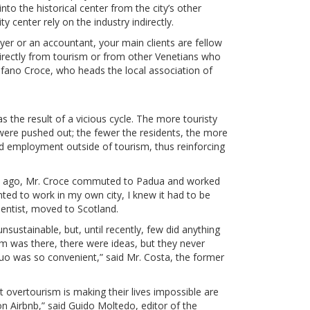
to the historical center from the city’s other
y center rely on the industry indirectly.
awyer or an accountant, your main clients are fellow
rectly from tourism or from other Venetians who
fano Croce, who heads the local association of
s the result of a vicious cycle. The more touristy
ere pushed out; the fewer the residents, the more
d employment outside of tourism, thus reinforcing
rs ago, Mr. Croce commuted to Padua and worked
nted to work in my own city, I knew it had to be
ientist, moved to Scotland.
sustainable, but, until recently, few did anything
sm was there, there were ideas, but they never
quo was so convenient,” said Mr. Costa, the former
overtourism is making their lives impossible are
on Airbnb,” said Guido Moltedo, editor of the