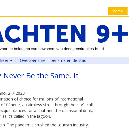
home
rkeer
Overtoerisme, Toerisme en de stad
 Never Be the Same. It
no, 2-7-2020
ation of choice for millions of international
f flânerie, an aimless stroll through the city’s calli,
cquaintances for a chat and the occasional drink,
as it’s called in the lagoon.
ain. The pandemic crushed the tourism industry,