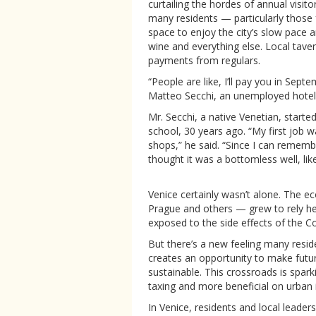
curtailing the hordes of annual visit
many residents — particularly those
space to enjoy the city’s slow pace a
wine and everything else. Local tav
payments from regulars.
“People are like, I’ll pay you in Sept
Matteo Secchi, an unemployed hotel c
Mr. Secchi, a native Venetian, starte
school, 30 years ago. “My first job w
shops,” he said. “Since I can remem
thought it was a bottomless well, like
Venice certainly wasn’t alone. The 
Prague and others — grew to rely hea
exposed to the side effects of the C
But there’s a new feeling many reside
creates an opportunity to make future
sustainable. This crossroads is spa
taxing and more beneficial on urban in
In Venice, residents and local leade