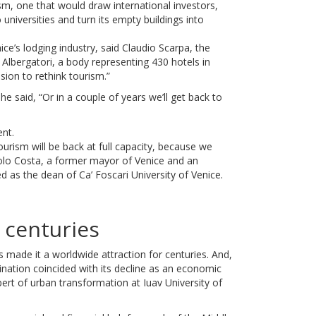
ism, one that would draw international investors,
 universities and turn its empty buildings into
ce’s lodging industry, said Claudio Scarpa, the
Albergatori, a body representing 430 hotels in
asion to rethink tourism.”
” he said, “Or in a couple of years we’ll get back to
nt.
rism will be back at full capacity, because we
olo Costa, a former mayor of Venice and an
as the dean of Ca’ Foscari University of Venice.
r centuries
as made it a worldwide attraction for centuries. And,
estination coincided with its decline as an economic
ert of urban transformation at Iuav University of