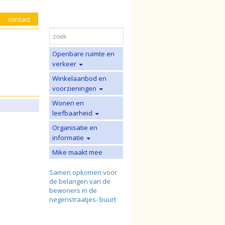
contact
Openbare ruimte en
verkeer
Winkelaanbod en
voorzieningen
Wonen en
leefbaarheid
Organisatie en
informatie
Mike maakt mee
Samen opkomen voor
de belangen van de
bewoners in de
negenstraatjes- buurt