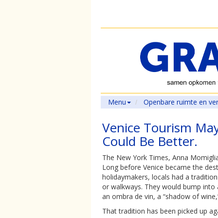
Menu
Openbare ruimte en ve
Venice Tourism May
Could Be Better.
The New York Times, Anna Momiglia
Long before Venice became the destin
holidaymakers, locals had a tradition o
or walkways. They would bump into a
an ombra de vin, a “shadow of wine,” 
That tradition has been picked up ag