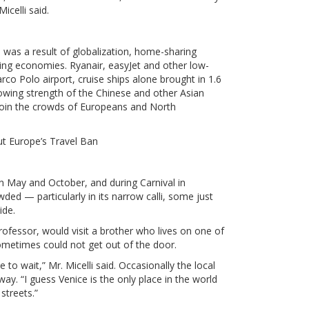
Micelli said.
was a result of globalization, home-sharing
ing economies. Ryanair, easyJet and other low-
arco Polo airport, cruise ships alone brought in 1.6
growing strength of the Chinese and other Asian
join the crowds of Europeans and North
 Europe’s Travel Ban
n May and October, and during Carnival in
ded — particularly in its narrow calli, some just
ide.
rofessor, would visit a brother who lives on one of
sometimes could not get out of the door.
have to wait,” Mr. Micelli said. Occasionally the local
ay. “I guess Venice is the only place in the world
streets.”