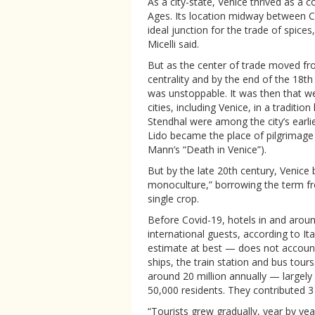
As a city-state, Venice thrived as a
Ages. Its location midway between 
ideal junction for the trade of spices,
Micelli said.
But as the center of trade moved fro
centrality and by the end of the 18th 
was unstoppable. It was then that wea
cities, including Venice, in a tradit
Stendhal were among the city’s earli
Lido became the place of pilgrimage
Mann’s “Death in Venice”).
But by the late 20th century, Venic
monoculture,” borrowing the term fro
single crop.
Before Covid-19, hotels in and aroun
international guests, according to Ita
estimate at best — does not account
ships, the train station and bus tour
around 20 million annually — largely
50,000 residents. They contributed 3 b
“Tourists grew gradually, year by ye