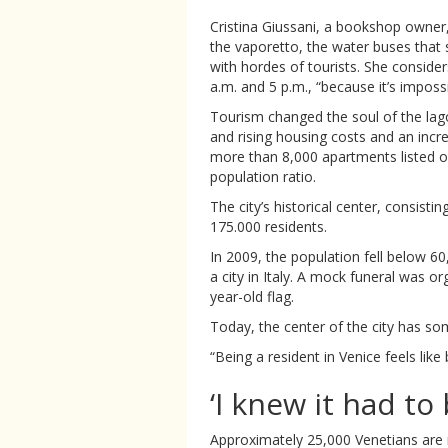
Cristina Giussani, a bookshop owne
the vaporetto, the water buses that
with hordes of tourists. She conside
a.m. and 5 p.m., “because it’s imposs
Tourism changed the soul of the lag
and rising housing costs and an incre
more than 8,000 apartments listed on
population ratio.
The city’s historical center, consisti
175.000 residents.
In 2009, the population fell below 6
a city in Italy. A mock funeral was or
year-old flag.
Today, the center of the city has so
“Being a resident in Venice feels like
‘I knew it had to
Approximately 25,000 Venetians are 