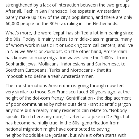
strengthened by a lack of interaction between the two groups.
After all, Tech in San Francisco, like expats in Amsterdam,
barely make up 10% of the city’s population, and there are only
60,000 people on the 30% tax ruling in The Netherlands.
What’s more, the word ‘expat’ has shifted a lot in meaning since
the 80s. Today, it mainly refers to middle-class migrants, many
of whom work in Basic Fit or Booking.com call centers, and live
in Nieuwe-West or Zuidoost. On the other hand, Amsterdam
has known so many migration waves since the 1400s - from
Sephardic Jews, Mollucans, Indonesians and Surinamese, to
Southern Europeans, Turks and Moroccans - that it’s
impossible to define a ‘real’ Amsterdammer.
The transformations Amsterdam is going through now feel
very similar to those San Francisco faced 20 years ago, at the
height of the dot-com frenzy. Gentrification - the displacement
of poor communities by richer outsiders - isn’t scientific jargon
anymore but a reality many residents can relate to. “Nobody
speaks Dutch here anymore,” started as a joke in De Pijp, but
has become painfully true. In the 80s, gentrification from
national migration might have contributed to saving
neighborhoods like De Jordaan, but while it often starts with