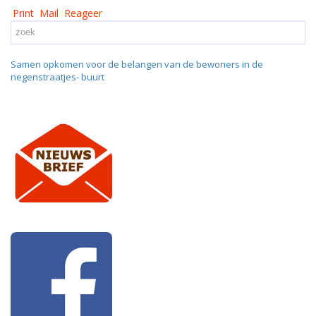
Print
Mail
Reageer
Samen opkomen voor de belangen van de bewoners in de
negenstraatjes- buurt