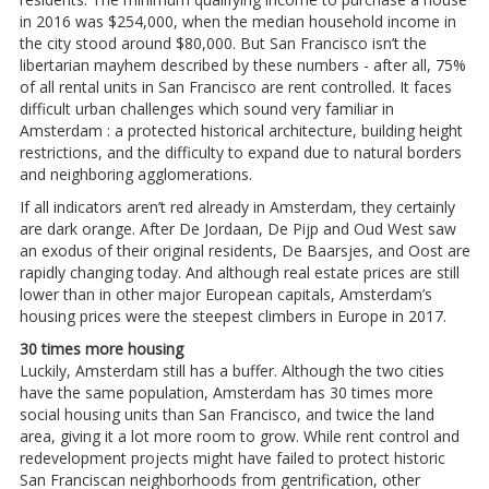
in 2016 was $254,000, when the median household income in
the city stood around $80,000. But San Francisco isn’t the
libertarian mayhem described by these numbers - after all, 75%
of all rental units in San Francisco are rent controlled. It faces
difficult urban challenges which sound very familiar in
Amsterdam : a protected historical architecture, building height
restrictions, and the difficulty to expand due to natural borders
and neighboring agglomerations.
If all indicators aren’t red already in Amsterdam, they certainly
are dark orange. After De Jordaan, De Pijp and Oud West saw
an exodus of their original residents, De Baarsjes, and Oost are
rapidly changing today. And although real estate prices are still
lower than in other major European capitals, Amsterdam’s
housing prices were the steepest climbers in Europe in 2017.
30 times more housing
Luckily, Amsterdam still has a buffer. Although the two cities
have the same population, Amsterdam has 30 times more
social housing units than San Francisco, and twice the land
area, giving it a lot more room to grow. While rent control and
redevelopment projects might have failed to protect historic
San Franciscan neighborhoods from gentrification, other