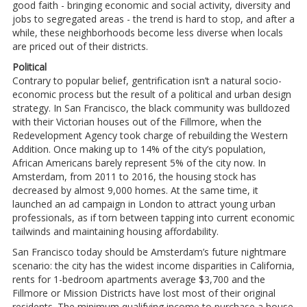
good faith - bringing economic and social activity, diversity and
jobs to segregated areas - the trend is hard to stop, and after a
while, these neighborhoods become less diverse when locals
are priced out of their districts.
Political
Contrary to popular belief, gentrification isn’t a natural socio-
economic process but the result of a political and urban design
strategy. In San Francisco, the black community was bulldozed
with their Victorian houses out of the Fillmore, when the
Redevelopment Agency took charge of rebuilding the Western
Addition. Once making up to 14% of the city’s population,
African Americans barely represent 5% of the city now. In
Amsterdam, from 2011 to 2016, the housing stock has
decreased by almost 9,000 homes. At the same time, it
launched an ad campaign in London to attract young urban
professionals, as if torn between tapping into current economic
tailwinds and maintaining housing affordability.
San Francisco today should be Amsterdam’s future nightmare
scenario: the city has the widest income disparities in California,
rents for 1-bedroom apartments average $3,700 and the
Fillmore or Mission Districts have lost most of their original
residents. The minimum qualifying income to purchase a house