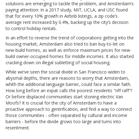
solutions are emerging to tackle the problem, and Amsterdam’s
paying attention: In a 2017 study, MIT, UCLA, and USC found
that for every 10% growth in Airbnb listings, a zip code’s
average rent increased by 0.4%, backing up the city’s decision
to control holiday rentals.
In an effort to reverse the trend of corporations getting into the
housing market, Amsterdam also tried to ban buy-to-let on
new-build homes, as well as enforce maximum prices for new-
build owner-occupied homes for middle incomes. It also started
cracking down on illegal subletting of social housing.
While we’ve seen the social divide in San Francisco widen to
abysmal depths, there are reasons to worry that Amsterdam,
whith the additional language barrier, could face a similar faith.
How long before an expat calls the poorest residents "riff raff“?
Or before displaced communities start stoning electric Van
Moofs? It is crucial for the city of Amsterdam to have a
proactive approach to gentrification, and find a way to connect
those communities - often separated by cultural and income
barriers - before the divide grows too large and turns into
resentment.