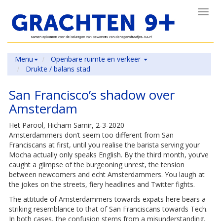
Toggl
navig
Menu
Openbare ruimte en verkeer
Drukte / balans stad
San Francisco’s shadow over
Amsterdam
Het Parool, Hicham Samir, 2-3-2020
Amsterdammers don’t seem too different from San
Franciscans at first, until you realise the barista serving your
Mocha actually only speaks English. By the third month, you’ve
caught a glimpse of the burgeoning unrest, the tension
between newcomers and echt Amsterdammers. You laugh at
the jokes on the streets, fiery headlines and Twitter fights.
The attitude of Amsterdammers towards expats here bears a
striking resemblance to that of San Franciscans towards Tech.
In both cases, the confusion stems from a misunderstanding,